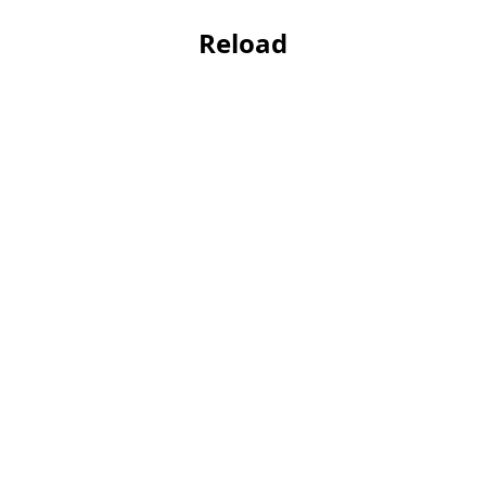
Reload