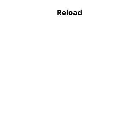
Reload