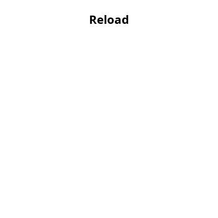
Reload