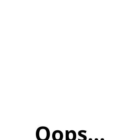
Oops...