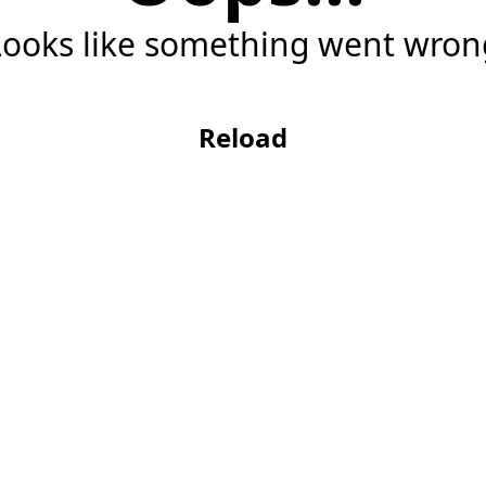
Looks like something went wron
Reload