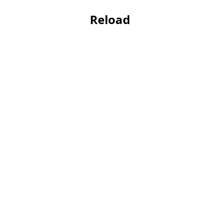
Reload