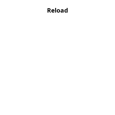
Reload